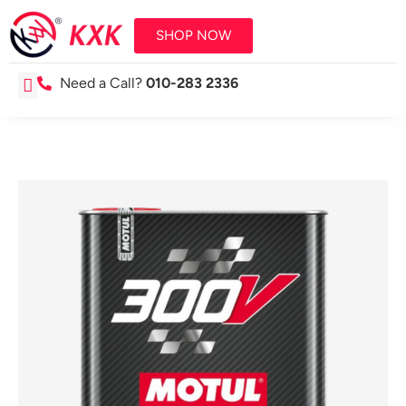
SHOP NOW
Need a Call?
010-283 2336