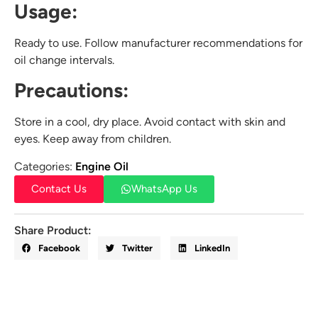
Usage:
Ready to use. Follow manufacturer recommendations for
oil change intervals.
Precautions:
Store in a cool, dry place. Avoid contact with skin and
eyes. Keep away from children.
Categories:
Engine Oil
Contact Us
WhatsApp Us
Share Product:
Facebook
Twitter
LinkedIn