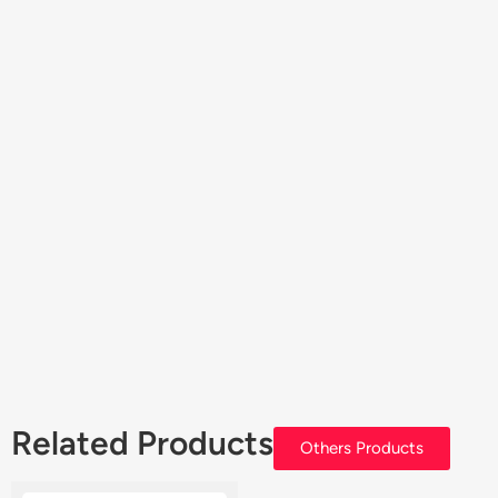
Related Products
Others Products