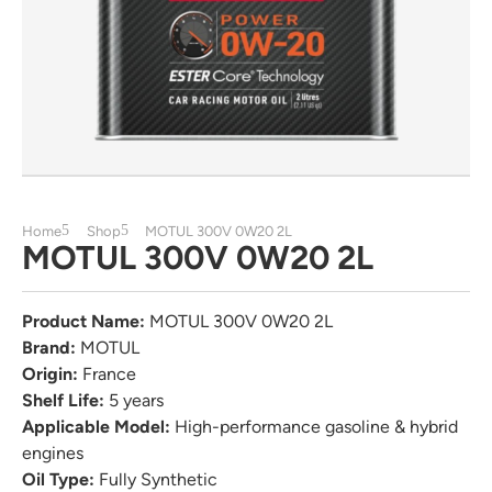
Home
Shop
MOTUL 300V 0W20 2L
MOTUL 300V 0W20 2L
Product Name:
MOTUL 300V 0W20 2L
Brand:
MOTUL
Origin:
France
Shelf Life:
5 years
Applicable Model:
High-performance gasoline & hybrid
engines
Oil Type:
Fully Synthetic