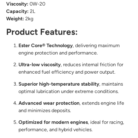
Viscosity:
0W-20
Capacity:
2L
Weight:
2kg
Product Features:
Ester Core® Technology
, delivering maximum
engine protection and performance.
Ultra-low viscosity
, reduces internal friction for
enhanced fuel efficiency and power output.
Superior high-temperature stability
, maintains
optimal lubrication under extreme conditions.
Advanced wear protection
, extends engine life
and minimizes deposits.
Optimized for modern engines
, ideal for racing,
performance, and hybrid vehicles.