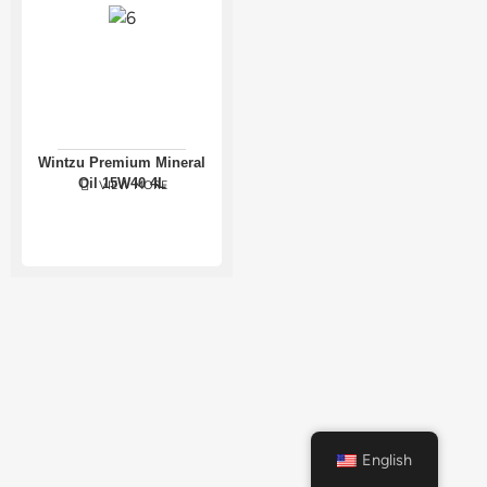
Wintzu Premium Mineral
Oil 15W40 4L
VIEW MORE
English