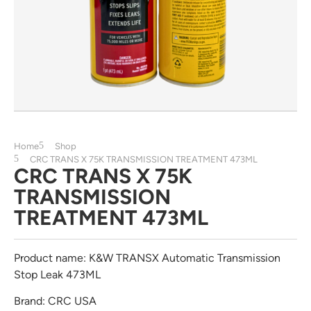
Home
Shop
CRC TRANS X 75K TRANSMISSION TREATMENT 473ML
CRC TRANS X 75K
TRANSMISSION
TREATMENT 473ML
Product name: K&W TRANSX Automatic Transmission
Stop Leak 473ML
Brand: CRC USA