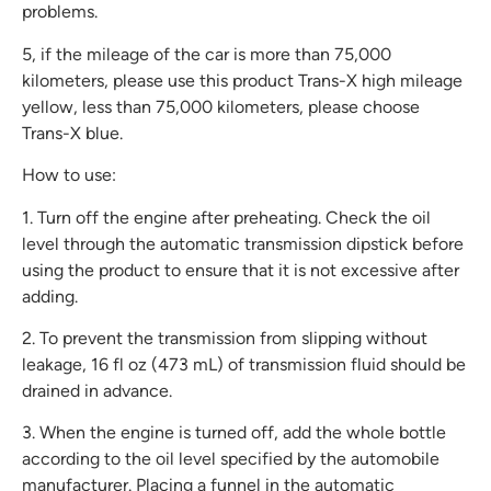
problems.
5, if the mileage of the car is more than 75,000
kilometers, please use this product Trans-X high mileage
yellow, less than 75,000 kilometers, please choose
Trans-X blue.
How to use:
1. Turn off the engine after preheating. Check the oil
level through the automatic transmission dipstick before
using the product to ensure that it is not excessive after
adding.
2. To prevent the transmission from slipping without
leakage, 16 fl oz (473 mL) of transmission fluid should be
drained in advance.
3. When the engine is turned off, add the whole bottle
according to the oil level specified by the automobile
manufacturer. Placing a funnel in the automatic