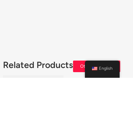
Related Products
Others Products
English
CRC Trans X CVT
Transmission Treatment –