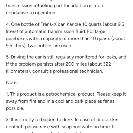
transmission refueling port for addition is more
conducive to operation.
4. One bottle of Trans-X can handle 10 quarts (about 9.5
liters) of automatic transmission fluid. For larger
gearboxes with a capacity of more than 10 quarts (about
9.5 liters), two bottles are used.
5. Driving the car is still regularly monitored for leaks, and
if the problem persists after 200 miles (about 322
kilometers), consult a professional technician.
Note:
1. This product is a petrochemical product. Please keep it
away from fire and in a cool and dark place as far as
possible.
2. It is strictly forbidden to drink. In case of direct skin
contact, please rinse with soap and water in time. If