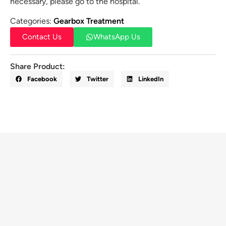
necessary, please go to the hospital.
Categories:
Gearbox Treatment
Contact Us
WhatsApp Us
Share Product:
Facebook
Twitter
LinkedIn