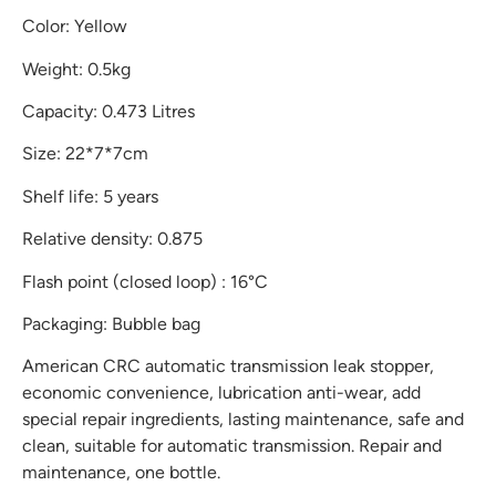
Color: Yellow
Weight: 0.5kg
Capacity: 0.473 Litres
Size: 22*7*7cm
Shelf life: 5 years
Relative density: 0.875
Flash point (closed loop) : 16°C
Packaging: Bubble bag
American CRC automatic transmission leak stopper,
economic convenience, lubrication anti-wear, add
special repair ingredients, lasting maintenance, safe and
clean, suitable for automatic transmission. Repair and
maintenance, one bottle.