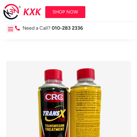
SHOP NOW
Need a Call?
010-283 2336