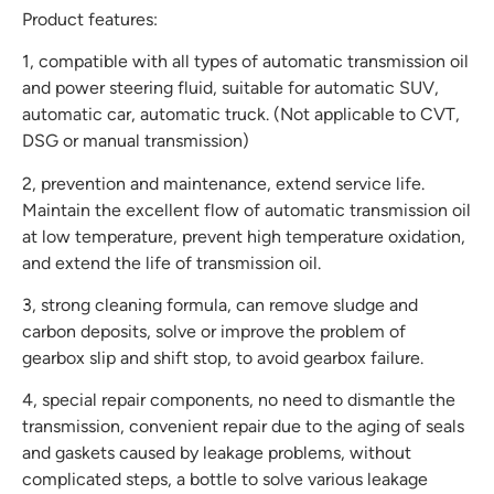
Product features:
1, compatible with all types of automatic transmission oil
and power steering fluid, suitable for automatic SUV,
automatic car, automatic truck. (Not applicable to CVT,
DSG or manual transmission)
2, prevention and maintenance, extend service life.
Maintain the excellent flow of automatic transmission oil
at low temperature, prevent high temperature oxidation,
and extend the life of transmission oil.
3, strong cleaning formula, can remove sludge and
carbon deposits, solve or improve the problem of
gearbox slip and shift stop, to avoid gearbox failure.
4, special repair components, no need to dismantle the
transmission, convenient repair due to the aging of seals
and gaskets caused by leakage problems, without
complicated steps, a bottle to solve various leakage