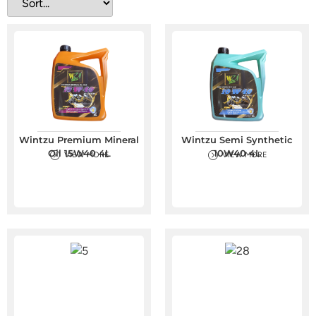
Wintzu Premium Mineral
Wintzu Semi Synthetic
Oil 15W40 4L
10W40 4L
VIEW MORE
VIEW MORE