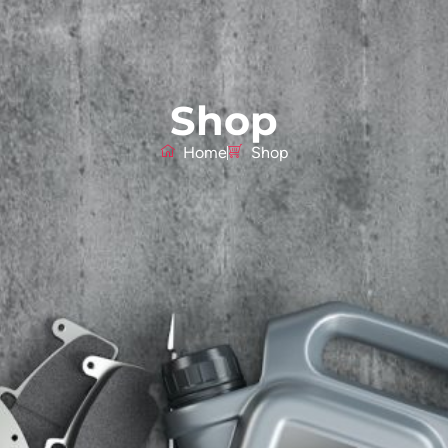
Shop
Home
Shop