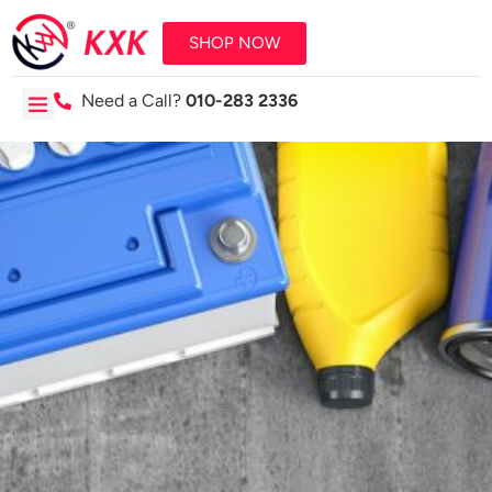
SHOP NOW
Need a Call?
010-283 2336