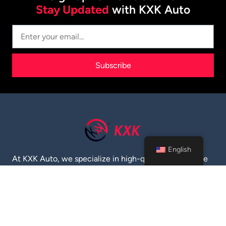
Stay Updated
with KXK Auto
Subscribe
English
At KXK Auto, we specialize in high-quality automotive
parts and supplies. Established in 2020, we serve the
global market with top-notch engine oil, filters, brake
pads, and more. Trust us for reliable products and
exceptional service.