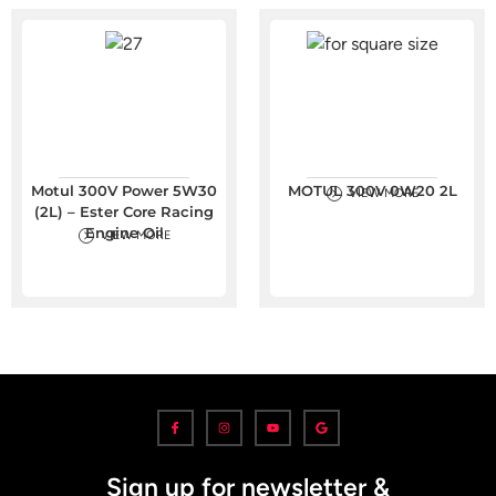
Motul 300V Power 5W30
MOTUL 300V 0W20 2L
VIEW MORE
(2L) – Ester Core Racing
Engine Oil
VIEW MORE
Sign up for newsletter &