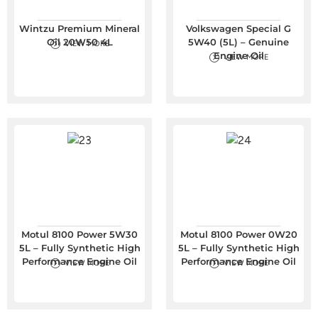
Wintzu Premium Mineral
Volkswagen Special G
Oil 20W50 4L
5W40 (5L) – Genuine
VIEW MORE
Engine Oil
VIEW MORE
Motul 8100 Power 5W30
Motul 8100 Power 0W20
5L – Fully Synthetic High
5L – Fully Synthetic High
Performance Engine Oil
Performance Engine Oil
VIEW MORE
VIEW MORE