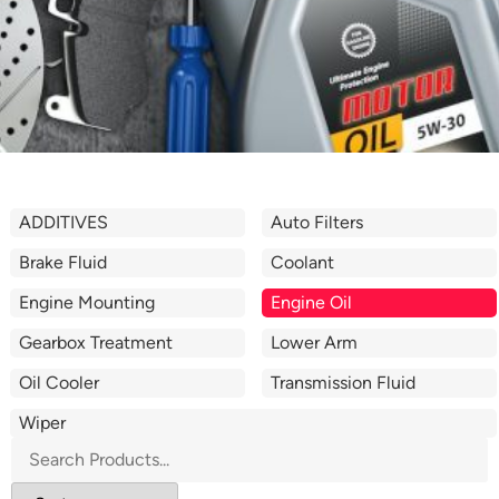
ADDITIVES
Auto Filters
Brake Fluid
Coolant
Engine Mounting
Engine Oil
Gearbox Treatment
Lower Arm
Oil Cooler
Transmission Fluid
Wiper